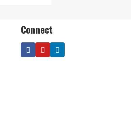
Connect