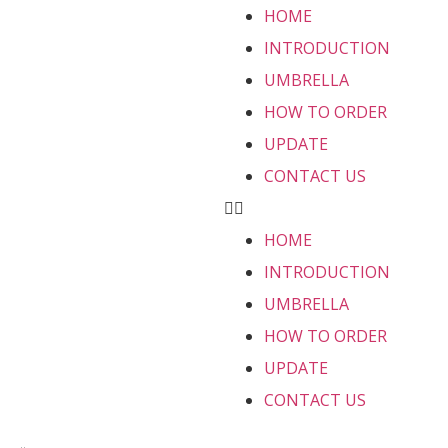
HOME
INTRODUCTION
UMBRELLA
HOW TO ORDER
UPDATE
CONTACT US
HOME
INTRODUCTION
UMBRELLA
HOW TO ORDER
UPDATE
CONTACT US