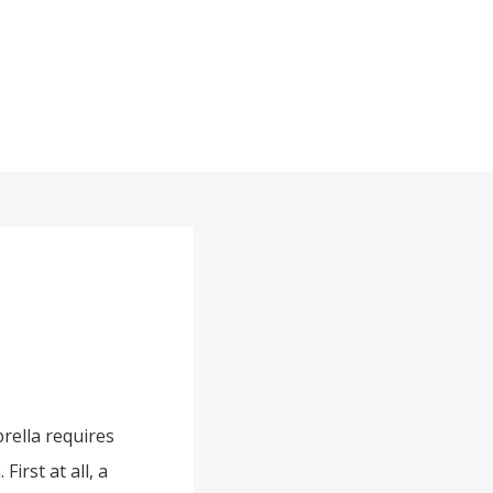
rella requires
irst at all, a