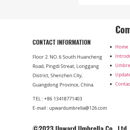
Co
CONTACT INFORMATION
Home
Introd
Floor 2. NO. 6 South Huancheng
Umbre
Road, Pingdi Streat, Longgang
Updat
District, Shenzhen City,
Contac
Guangdong Province, China.
TEL : +86 13418771403
E-mail : upwardumbrella@126.com
©2023 Upward Umbrella Co., Ltd. A