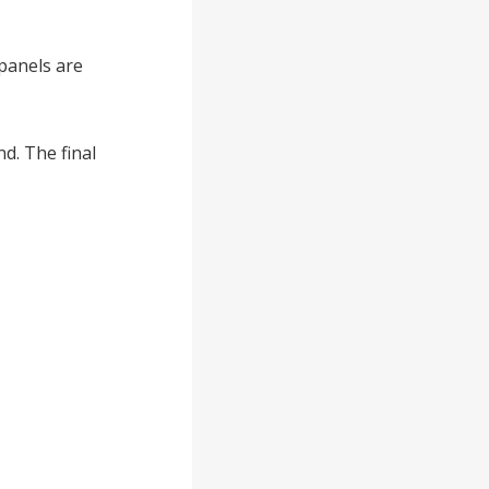
 panels are
d. The final