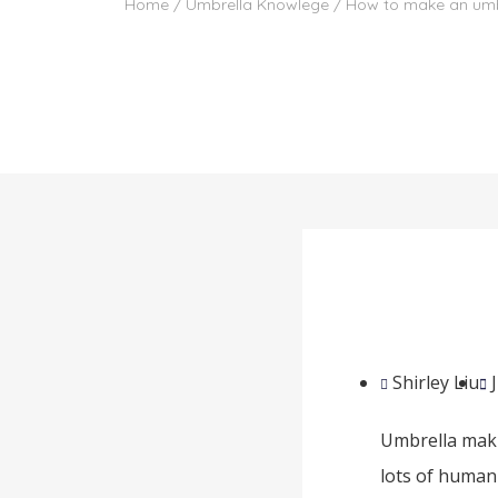
Home
/
Umbrella Knowlege
/ How to make an umb
Shirley Liu
Umbrella maki
lots of human 