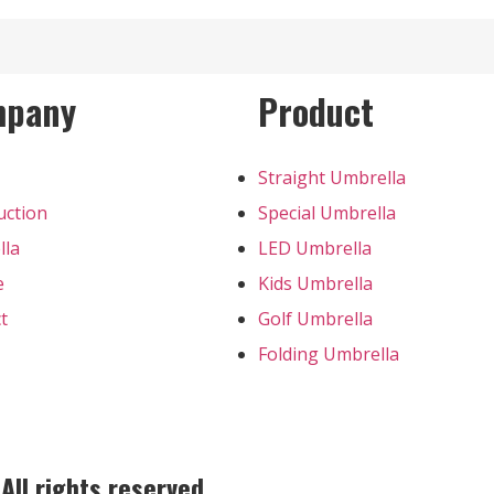
mpany
Product
Straight Umbrella
uction
Special Umbrella
lla
LED Umbrella
e
Kids Umbrella
t
Golf Umbrella
Folding Umbrella
ll rights reserved.