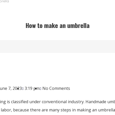
rella
How to make an umbrella
June 7, 2023
3:19 pm
No Comments
ng is classified under conventional industry. Handmade umb
labor, because there are many steps in making an umbrella. F