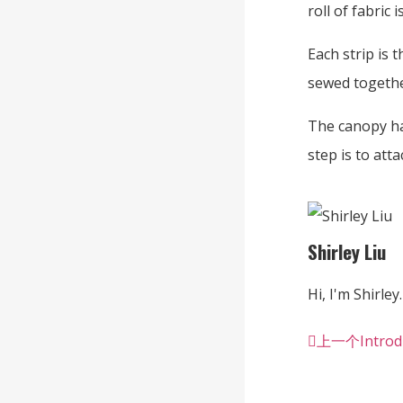
roll of fabric 
Each strip is 
sewed togethe
The canopy ha
step is to att
Shirley Liu
Hi, I'm Shirley.
上一个
Introd