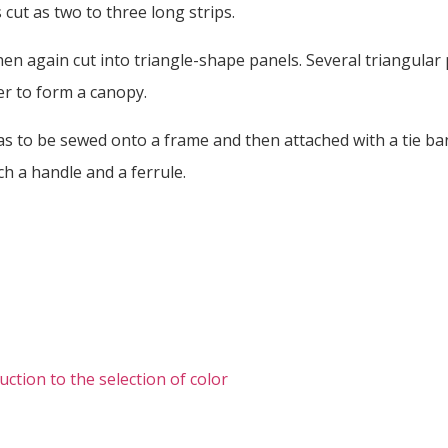
is cut as two to three long strips.
then again cut into triangle-shape panels. Several triangular
r to form a canopy.
s to be sewed onto a frame and then attached with a tie ban
ach a handle and a ferrule.
uction to the selection of color