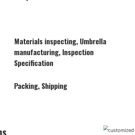
Materials inspecting, Umbrella
manufacturing, Inspection
Specification
Packing, Shipping
ns