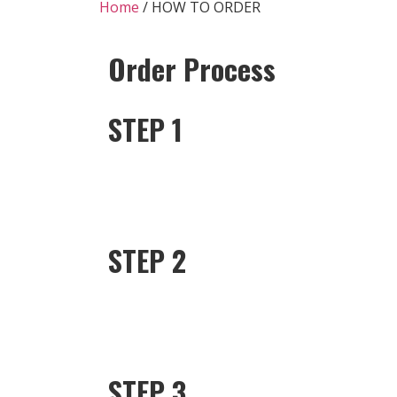
Home
/ HOW TO ORDER
Order Process
STEP 1
STEP 2
STEP 3