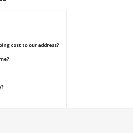
pping cost to our address?
time?
y?