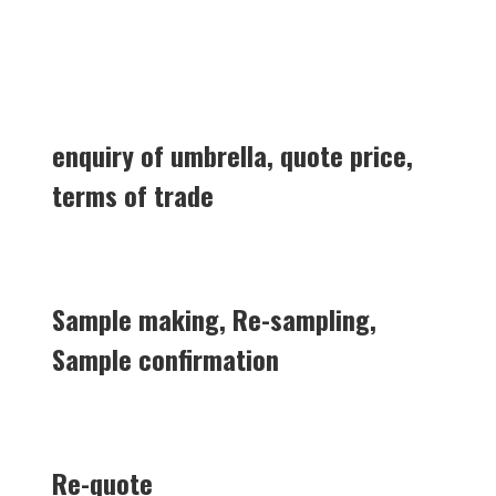
enquiry of umbrella, quote price,
terms of trade
Sample making, Re-sampling,
Sample confirmation
Re-quote