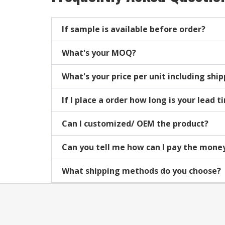
If sample is available before order?
What's your MOQ?
What's your price per unit including shi
If I place a order how long is your lead 
Can I customized/ OEM the product?
Can you tell me how can I pay the mone
What shipping methods do you choose?