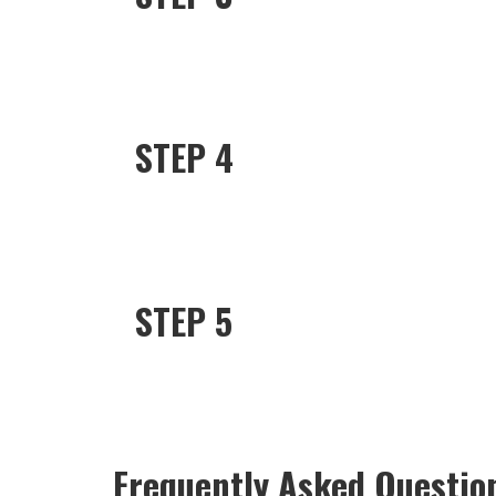
STEP 4
STEP 5
Frequently Asked Questio