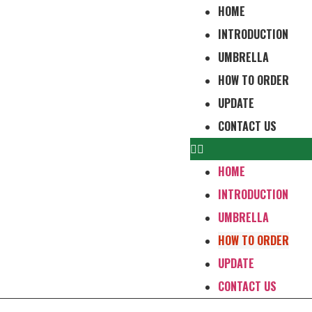
HOME
INTRODUCTION
UMBRELLA
HOW TO ORDER
UPDATE
CONTACT US
HOME
INTRODUCTION
UMBRELLA
HOW TO ORDER
UPDATE
CONTACT US