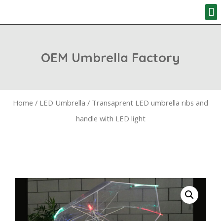
HOW TO ORD
OEM Umbrella Factory
Home
/
LED Umbrella
/ Transaprent LED umbrella ribs and
handle with LED light