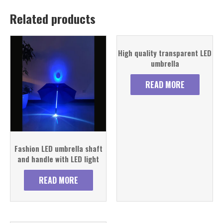
Related products
High quality transparent LED
umbrella
READ MORE
Fashion LED umbrella shaft
and handle with LED light
READ MORE