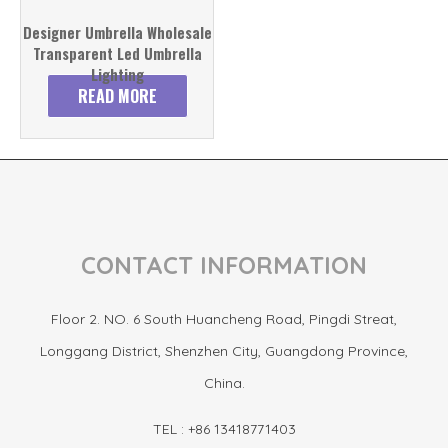
Designer Umbrella Wholesale
Transparent Led Umbrella
Lighting
READ MORE
CONTACT INFORMATION
Floor 2. NO. 6 South Huancheng Road, Pingdi Streat,
Longgang District, Shenzhen City, Guangdong Province,
China.
TEL : +86 13418771403