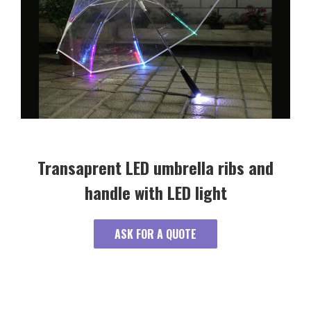
Transaprent LED umbrella ribs and
handle with LED light
ASK FOR A QUOTE