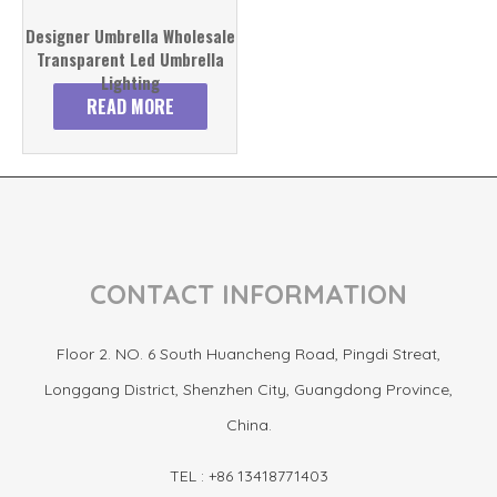
Designer Umbrella Wholesale
Transparent Led Umbrella
Lighting
READ MORE
CONTACT INFORMATION
Floor 2. NO. 6 South Huancheng Road, Pingdi Streat,
Longgang District, Shenzhen City, Guangdong Province,
China.
TEL : +86 13418771403