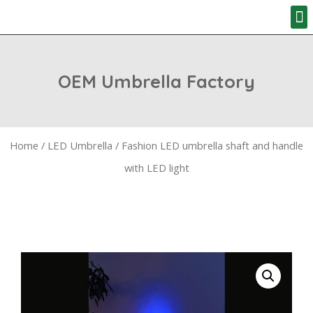
HOW TO ORD
OEM Umbrella Factory
Home
/
LED Umbrella
/ Fashion LED umbrella shaft and handle
with LED light