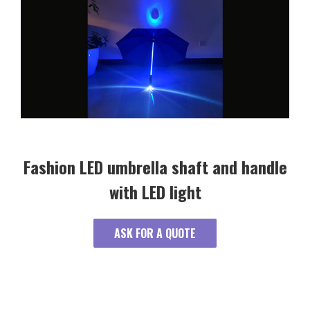
Fashion LED umbrella shaft and handle
with LED light
ASK FOR A QUOTE