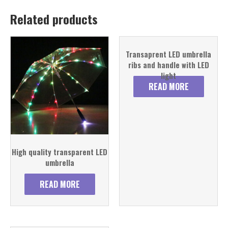
Related products
Transaprent LED umbrella
ribs and handle with LED
light
READ MORE
High quality transparent LED
umbrella
READ MORE