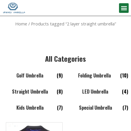
Home
/ Products tagged “2 layer straight umbrella”
All Categories
Golf Umbrella
(9)
Folding Umbrella
(10)
Straight Umbrella
(8)
LED Umbrella
(4)
Kids Umbrella
(7)
Special Umbrella
(7)