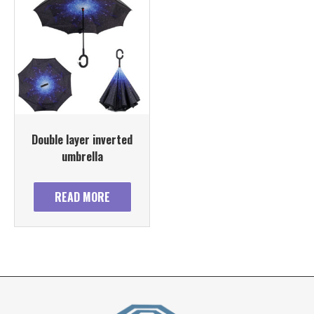
Double layer inverted
umbrella
READ MORE