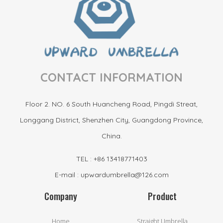
CONTACT INFORMATION
Floor 2. NO. 6 South Huancheng Road, Pingdi Streat,
Longgang District, Shenzhen City, Guangdong Province,
China.
TEL : +86 13418771403
E-mail : upwardumbrella@126.com
Company
Product
Home
Straight Umbrella