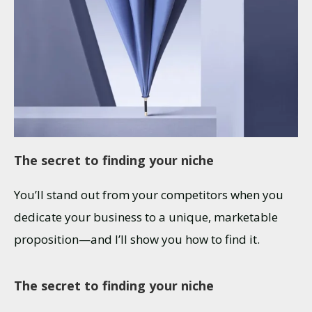
The secret to finding your niche
You’ll stand out from your competitors when you
dedicate your business to a unique, marketable
proposition—and I’ll show you how to find it.
The secret to finding your niche