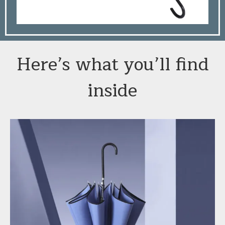
Here’s what you’ll find
inside