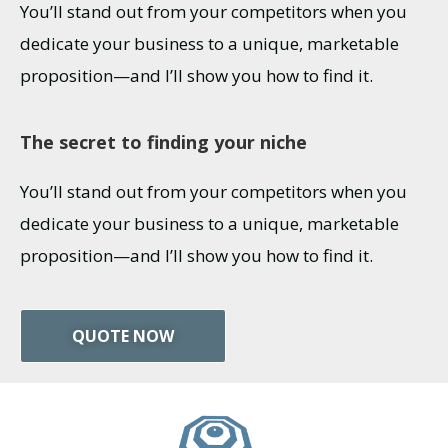
You’ll stand out from your competitors when you
dedicate your business to a unique, marketable
proposition—and I’ll show you how to find it.
The secret to finding your niche
You’ll stand out from your competitors when you
dedicate your business to a unique, marketable
proposition—and I’ll show you how to find it.
QUOTE NOW