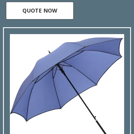
QUOTE NOW