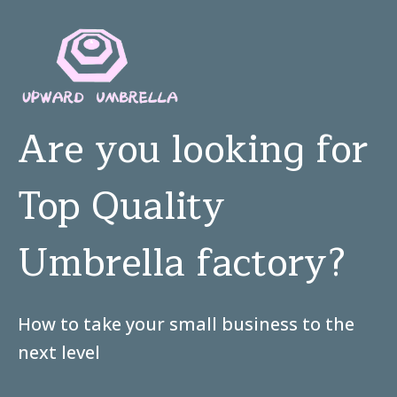
Are you looking for
Top Quality
Umbrella factory?
How to take your small business to the
next level